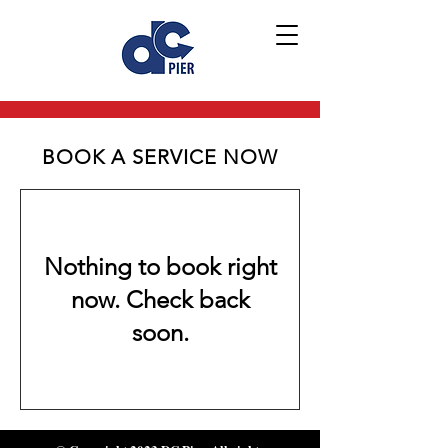
BOOK A SERVICE NOW
Nothing to book right
now. Check back
soon.